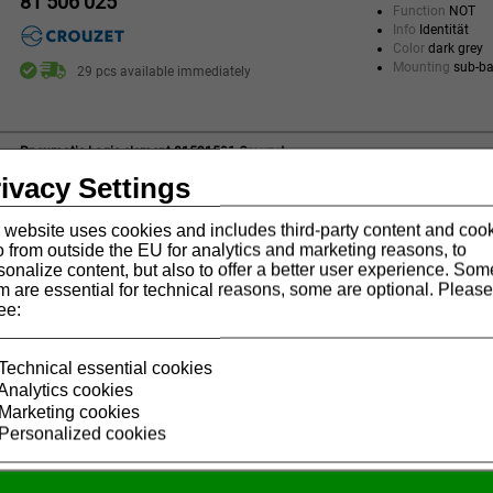
81 506 025
Function
NOT
Info
Identität
Color
dark grey
Mounting
sub-b
29 pcs available immediately
Pneumatic Logic element 81521501 Crouzet
Version
Standar
ivacy Settings
81 521 501
Function
OR
Info
Standard
 website uses cookies and includes third-party content and coo
Color
blue
o from outside the EU for analytics and marketing reasons, to
Mounting
sub-b
9 pcs available immediately
sonalize content, but also to offer a better user experience. Som
m are essential for technical reasons, some are optional. Please
ee:
Pneumatic Logic element 81522501 Crouzet
Version
Standar
81 522 501
Technical essential cookies
Function
AND
Analytics cookies
Info
Standard
Marketing cookies
Color
green
Mounting
sub-b
Personalized cookies
4 pcs available immediately