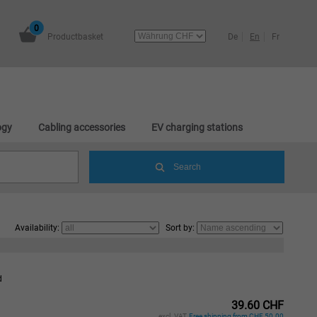
0
Productbasket
De
En
Fr
ogy
Cabling accessories
EV charging stations
Availability:
Sort by:
d
39.60 CHF
excl. VAT,
Free shipping from CHF 50.00