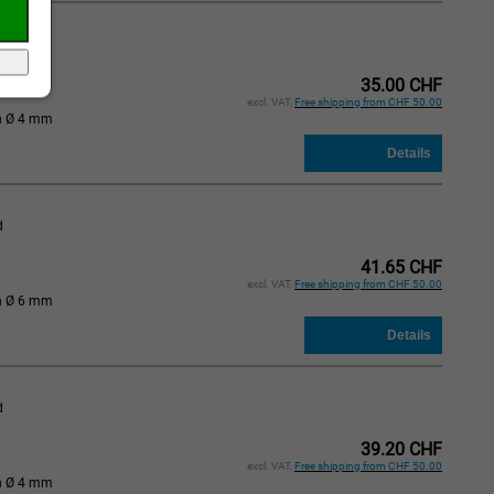
d
35.00 CHF
excl. VAT,
Free shipping from CHF 50.00
n Ø 4 mm
d
41.65 CHF
excl. VAT,
Free shipping from CHF 50.00
n Ø 6 mm
d
39.20 CHF
excl. VAT,
Free shipping from CHF 50.00
n Ø 4 mm