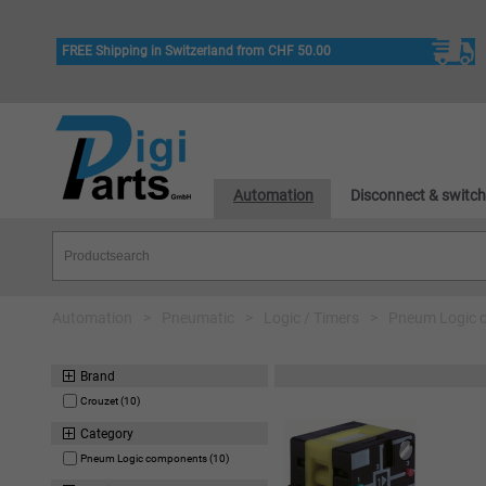
FREE Shipping in Switzerland from CHF 50.00
Automation
Disconnect & switch
Automation
>
Pneumatic
>
Logic / Timers
>
Pneum Logic 
Brand
Crouzet (10)
Category
Pneum Logic components (10)