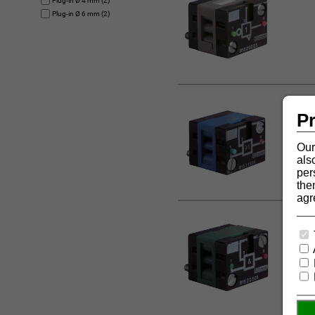
Plug-in Ø 4 mm (2)
Plug-in Ø 6 mm (2)
Pr
Our
als
per
the
agr