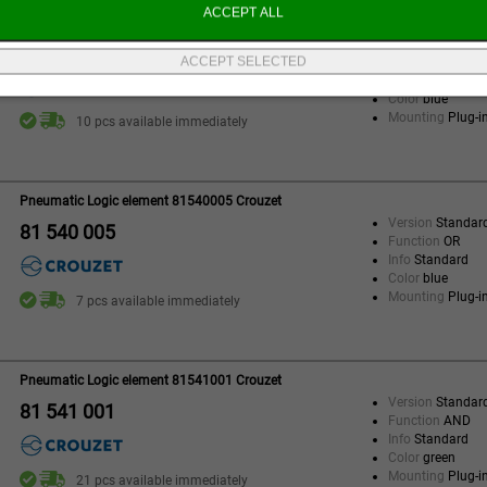
Pneumatic Logic element 81540001 Crouzet
Version
Standar
81 540 001
Function
OR
Info
Standard
Color
blue
Mounting
Plug-i
10 pcs available immediately
Pneumatic Logic element 81540005 Crouzet
Version
Standar
81 540 005
Function
OR
Info
Standard
Color
blue
Mounting
Plug-i
7 pcs available immediately
Pneumatic Logic element 81541001 Crouzet
Version
Standar
81 541 001
Function
AND
Info
Standard
Color
green
Mounting
Plug-i
21 pcs available immediately