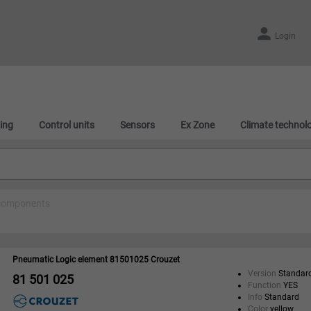
Login
ing
Control units
Sensors
Ex Zone
Climate technol
components
Pneumatic Logic element 81501025 Crouzet
Version
Standar
81 501 025
Function
YES
Info
Standard
Color
yellow