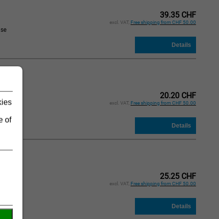
39.35 CHF
excl. VAT,
Free shipping from CHF 50.00
ase
d
20.20 CHF
kies
excl. VAT,
Free shipping from CHF 50.00
ase
e of
d
25.25 CHF
excl. VAT,
Free shipping from CHF 50.00
ase