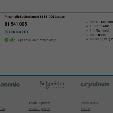
Pneumatic Logic element 81541005 Crouzet
Version
Standar
81 541 005
Function
AND
Info
Standard
Color
green
Mounting
Plug-i
4 pcs available immediately
About DigiParts
Social Media
ount
About DigiParts
Twitter