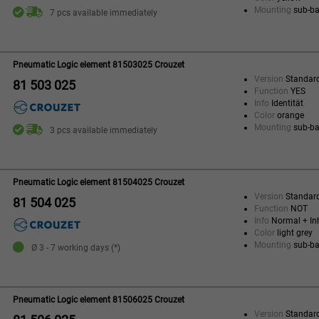
Mounting
sub-b
7 pcs available immediately
Pneumatic Logic element 81503025 Crouzet
Version
Standar
81 503 025
Function
YES
Info
Identität
Color
orange
Mounting
sub-b
3 pcs available immediately
Pneumatic Logic element 81504025 Crouzet
Version
Standar
81 504 025
Function
NOT
Info
Normal + Inh
Color
light grey
Mounting
sub-b
Ø 3 - 7 working days (*)
Pneumatic Logic element 81506025 Crouzet
Version
Standar