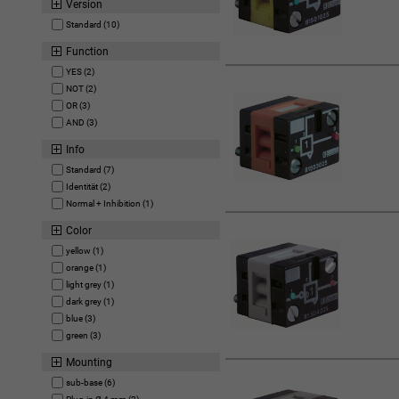
Version
Standard (10)
Function
YES (2)
NOT (2)
OR (3)
AND (3)
Info
Standard (7)
Identität (2)
Normal + Inhibition (1)
Color
yellow (1)
orange (1)
light grey (1)
dark grey (1)
blue (3)
green (3)
Mounting
sub-base (6)