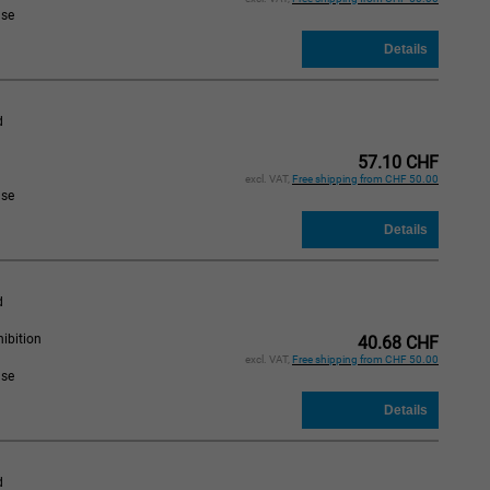
ase
d
57.10 CHF
excl. VAT,
Free shipping from CHF 50.00
ase
d
ibition
40.68 CHF
excl. VAT,
Free shipping from CHF 50.00
ase
d