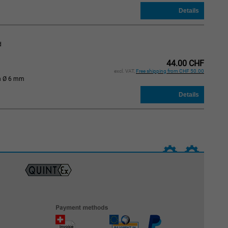
d
44.00 CHF
excl. VAT,
Free shipping from CHF 50.00
n Ø 6 mm