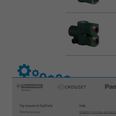
Top brands at DigiParts
Help
Telemecanique
Ordering process and acc